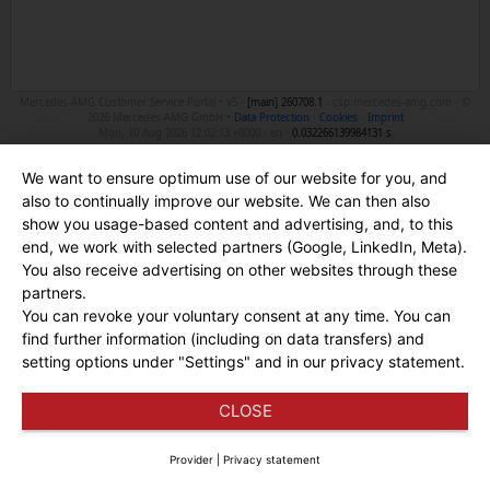
Mercedes-AMG Customer Service Portal • v5 ·
[main]
260708.1
- csp.mercedes-amg.com · ©
2026 Mercedes-AMG GmbH •
Data Protection
·
Cookies
·
Imprint
Mon, 10 Aug 2026 12:02:13 +0000 · en ·
0.032266139984131 s
We want to ensure optimum use of our website for you, and
also to continually improve our website. We can then also
show you usage-based content and advertising, and, to this
end, we work with selected partners (Google, LinkedIn, Meta).
You also receive advertising on other websites through these
partners.
You can revoke your voluntary consent at any time. You can
find further information (including on data transfers) and
setting options under "Settings" and in our privacy statement.
CLOSE
Provider
|
Privacy statement