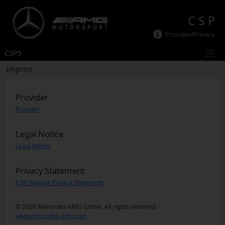
C S P
Provider/Privacy
CSP5
Imprint
Provider
Provider
Legal Notice
Legal Notice
Privacy Statement
CSP Website Privacy Statement
© 2026 Mercedes-AMG GmbH. All rights reserved.
www.mercedes-amg.com