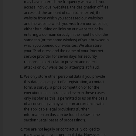
may have entered, the frequency with which you
access individual websites, the designation of files
accessed, the amount of data transferred, the
website from which you accessed our websites
and the website which you visit from our websites,
either by clicking on links on our websites or by
entering a do-main directly in the input field of the
same tab (or the same window) of your browser in
which you opened our websites. We also store
your IP ad-dress and the name of your Internet
service provider for seven days for security
reasons, in particular to prevent and detect
attacks on our websites or attempts at fraud.
We only store other personal data if you provide
this data, e.g. as part of a registration, a contact
form, a survey, a price competition or for the
execution of a contract, and even in these cases
only insofar as this is permitted to us on the basis
of a consent given by you or in accordance with
the applicable legal provisions (further
information on this can be found below in the
section "Legal bases of processing").
You are not legally or contractually obliged to
make available your personal data. However, it is