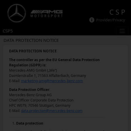
C S P
Provider/Privacy
CSP5
DATA PROTECTION NOTICE
DATA PROTECTION NOTICE
The controller as per the EU General Data Protection
Regulation (GDPR) is:
Mercedes-AMG GmbH („We“)
Daimlerstraße 1, 71563 Affalterbach, Germany
E-Mail:
marketing-amg@mercedes-benz.com
Data Protection Officer:
Mercedes-Benz Group AG
Chief Officer Corporate Data Protection
HPC W079, 70546 Stuttgart, Germany
E-Mail:
data.protection@mercedes-benz.com
Data protection