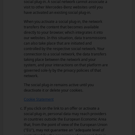
social plug-in. A social network cannot associate a
visit to other Mercedes-Benz websites until you
have activated an existing social plug-in.
When you activate a social plug-in, the network
transfers the content that becomes available
directly to your browser, which integrates it into
our websites. In this situation, data transmissions
can also take place that are initiated and
controlled by the respective social network. Your
connection to a social network, the data transfers
taking place between the network and your
system, and your interactions on that platform are
governed sole-ly by the privacy policies of that
network.
The social plug-in remains active until you
deactivate it or delete your cookies.
Cookie Statement
If you click on the link to an offer or activate a
social plug-in, personal data may reach providers
in countries outside the European Economic Area
that, from the point of view of the European Union
("EU"), may not guarantee an "adequate level of