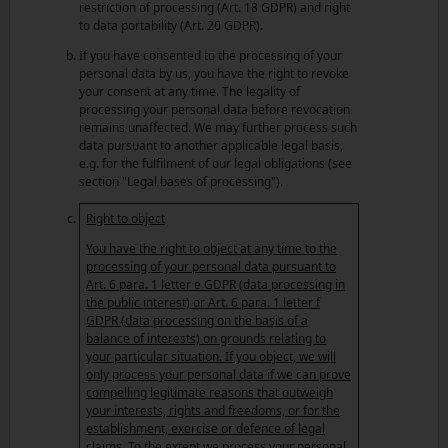
restriction of processing (Art. 18 GDPR) and right
to data portability (Art. 20 GDPR).
If you have consented to the processing of your
personal data by us, you have the right to revoke
your consent at any time. The legality of
processing your personal data before revocation
remains unaffected. We may further process such
data pursuant to another applicable legal basis,
e.g. for the fulfilment of our legal obligations (see
section "Legal bases of processing").
Right to object
You have the right to object at any time to the
processing of your personal data pursuant to
Art. 6 para. 1 letter e GDPR (data processing in
the public interest) or Art. 6 para. 1 letter f
GDPR (data processing on the basis of a
balance of interests) on grounds relating to
your particular situation. If you object, we will
only process your personal data if we can prove
compelling legitimate reasons that outweigh
your interests, rights and freedoms, or for the
establishment, exercise or defence of legal
claims. To the extent we process your personal