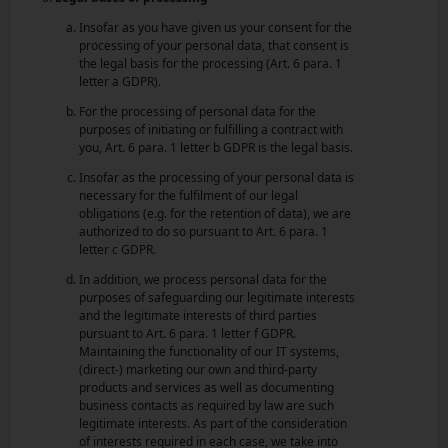
Insofar as you have given us your consent for the
processing of your personal data, that consent is
the legal basis for the processing (Art. 6 para. 1
letter a GDPR).
For the processing of personal data for the
purposes of initiating or fulfilling a contract with
you, Art. 6 para. 1 letter b GDPR is the legal basis.
Insofar as the processing of your personal data is
necessary for the fulfilment of our legal
obligations (e.g. for the retention of data), we are
authorized to do so pursuant to Art. 6 para. 1
letter c GDPR.
In addition, we process personal data for the
purposes of safeguarding our legitimate interests
and the legitimate interests of third parties
pursuant to Art. 6 para. 1 letter f GDPR.
Maintaining the functionality of our IT systems,
(direct-) marketing our own and third-party
products and services as well as documenting
business contacts as required by law are such
legitimate interests. As part of the consideration
of interests required in each case, we take into