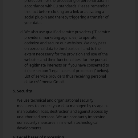
protection" for the processing of personal data in
accordance with EU standards. Please remember
this fact before clicking on a link or activating a
social plug-in and thereby triggering a transfer of
your data.
We also use qualified service providers (IT service
providers, marketing agencies) to operate,
optimize and secure our websites. We only pass
on personal data to third parties if and to the
extent necessary for the provision and use of the
websites and their functionalities, for the pursuit
of legitimate interests or if you have consented to
it (see section “Legal bases of processing” below).
List of service providers thus receiving personal
data: créémedia GmbH.
Security
We use technical and organisational security
measures to protect your data managed by us against
manipulation, loss, destruction and against access by
unauthorised persons. We are constantly improving
our security measures in line with technological
developments.
Legal bases of processing