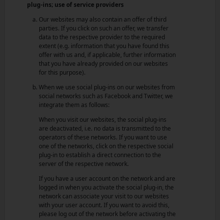
plug-ins; use of service providers
Our websites may also contain an offer of third
parties. If you click on such an offer, we transfer
data to the respective provider to the required
extent (e.g. information that you have found this
offer with us and, if applicable, further information
that you have already provided on our websites
for this purpose).
When we use social plug-ins on our websites from
social networks such as Facebook and Twitter, we
integrate them as follows:
When you visit our websites, the social plug-ins
are deactivated, i.e. no data is transmitted to the
operators of these networks. If you want to use
one of the networks, click on the respective social
plug-in to establish a direct connection to the
server of the respective network.
If you have a user account on the network and are
logged in when you activate the social plug-in, the
network can associate your visit to our websites
with your user account. If you want to avoid this,
please log out of the network before activating the