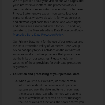
We are pleased about your visit on our web pages and
your interest in our offers. The protection of your
personal data is an important concern for us. In these
Privacy Statement we explain how we collect your
personal data, what we do with it, for what purposes
and on what legal basis this is done, and which rights
and claims are associated with it for you. In addition,
we refer to the Mercedes-Benz Data Protection Policy:
Mercedes-Benz Data Protection Policy
.
Our Privacy Statement for the use of our websites and
the Data Protection Policy of Mercedes-Benz Group
AG do not apply to your activities on the websites of
social networks or other providers that you can reach
via the links on our websites. Please check the
websites of these providers for their data protection
regulations.
Collection and processing of your personal data
When you visit our website, we store certain
information about the browser and operating
system you use, the date and time of your visit,
the access status (e.g. whether you were able to
access a website or received an error message),
the use of website functions, the search terms you