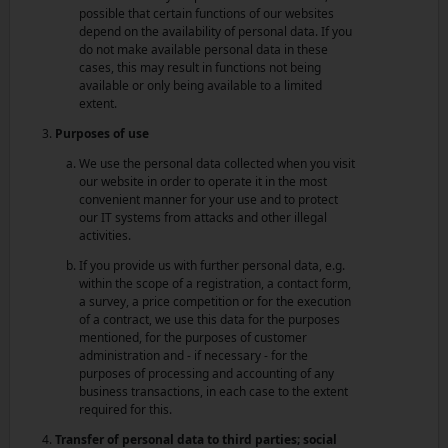
possible that certain functions of our websites
depend on the availability of personal data. If you
do not make available personal data in these
cases, this may result in functions not being
available or only being available to a limited
extent.
Purposes of use
We use the personal data collected when you visit
our website in order to operate it in the most
convenient manner for your use and to protect
our IT systems from attacks and other illegal
activities.
If you provide us with further personal data, e.g.
within the scope of a registration, a contact form,
a survey, a price competition or for the execution
of a contract, we use this data for the purposes
mentioned, for the purposes of customer
administration and - if necessary - for the
purposes of processing and accounting of any
business transactions, in each case to the extent
required for this.
Transfer of personal data to third parties; social