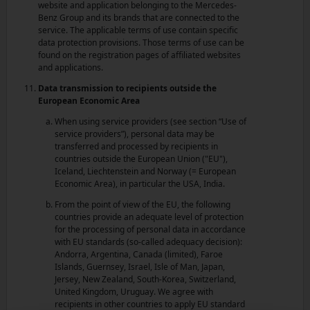
website and application belonging to the Mercedes-
Benz Group and its brands that are connected to the
service. The applicable terms of use contain specific
data protection provisions. Those terms of use can be
found on the registration pages of affiliated websites
and applications.
Data transmission to recipients outside the
European Economic Area
When using service providers (see section “Use of
service providers”), personal data may be
transferred and processed by recipients in
countries outside the European Union ("EU"),
Iceland, Liechtenstein and Norway (= European
Economic Area), in particular the USA, India.
From the point of view of the EU, the following
countries provide an adequate level of protection
for the processing of personal data in accordance
with EU standards (so-called adequacy decision):
Andorra, Argentina, Canada (limited), Faroe
Islands, Guernsey, Israel, Isle of Man, Japan,
Jersey, New Zealand, South-Korea, Switzerland,
United Kingdom, Uruguay. We agree with
recipients in other countries to apply EU standard