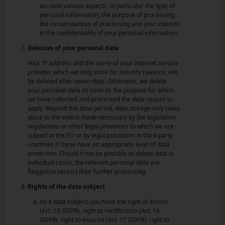
account various aspects, in particular the type of
personal information, the purpose of processing,
the circumstances of processing and your interest
in the confidentiality of your personal information.
Deletion of your personal data
Your IP address and the name of your Internet service
provider, which we only store for security reasons, will
be deleted after seven days. Otherwise, we delete
your personal data as soon as the purpose for which
we have collected and processed the data ceases to
apply. Beyond this time period, data storage only takes
place to the extent made necessary by the legislation,
regulations or other legal provisions to which we are
subject in the EU or by legal provisions in third-party
countries if these have an appropriate level of data
protection. Should it not be possible to delete data in
individual cases, the relevant personal data are
flagged to restrict their further processing.
Rights of the data subject
As a data subject, you have the right of access
(Art. 15 GDPR), right to rectification (Art. 16
GDPR), right to erasure (Art. 17 GDPR), right to