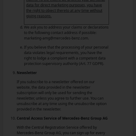
data for direct marketing purposes, you have
the right to object thereto at any time without
giving reasons.
We ask you to address your claims or declarations
to the following contact address if possible:
marketing-amg@mercedes-benz.com.
If you believe that the processing of your personal
data violates legal requirements, you have the
right to lodge a complaint with a competent data
protection supervisory authority (Art. 77 GDPR).
Newsletter
If you subscribe to a newsletter offered on our
website, the data provided in the newsletter
subscription will only be used for sending the
newsletter, unless you agree to further use. You can
unsubscribe at any time using the unsubscribe option
provided in the newsletter.
Central Access Service of Mercedes-Benz Group AG
With the Central Registration Service offered by
Mercedes-Benz Group AG, you can sign up for every