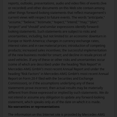
reports, outlooks, presentations, audio and video files of events (live
or recorded) and other documents on this Web site contain among
other things forward-looking statements that reflect management's
current views with respect to future events. The words “anticipate,”
“assume,” “believe,” “estimate,” “expect,” “intend,” “may,” “plan,”
“project” and “should” and similar expressions identify forward-
looking statements. Such statements are subject to risks and
uncertainties, including, but not limited to: an economic downturn in
Europe or North America; changes in currency exchange rates,
interest rates and in raw material prices; introduction of competing
products; increased sales incentives; the successful implementation
of the new business model for smart; and decline in resale prices of
used vehicles. If any of these or other risks and uncertainties occur
(some of which are described under the heading “Risk Report” in
Mercedes-AMG GmbH's most recent Annual Report and under the
heading “Risk Factors” in Mercedes-AMG GmbH’s most recent Annual
Report on Form 20-F filed with the Securities and Exchange
Commission), or if the assumptions underlying any of these
statements prove incorrect, then actual results may be materially
different from those expressed or implied by such statements. We do
not intend or assume any obligation to update any forward-looking
statement, which speaks only as of the date on which it is made.
No warranties or representations
The information on this Internet site is provided by Mercedes-AMG