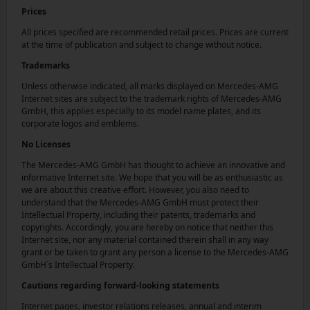
Prices
All prices specified are recommended retail prices. Prices are current
at the time of publication and subject to change without notice.
Trademarks
Unless otherwise indicated, all marks displayed on Mercedes-AMG
Internet sites are subject to the trademark rights of Mercedes-AMG
GmbH, this applies especially to its model name plates, and its
corporate logos and emblems.
No Licenses
The Mercedes-AMG GmbH has thought to achieve an innovative and
informative Internet site. We hope that you will be as enthusiastic as
we are about this creative effort. However, you also need to
understand that the Mercedes-AMG GmbH must protect their
Intellectual Property, including their patents, trademarks and
copyrights. Accordingly, you are hereby on notice that neither this
Internet site, nor any material contained therein shall in any way
grant or be taken to grant any person a license to the Mercedes-AMG
GmbH´s Intellectual Property.
Cautions regarding forward-looking statements
Internet pages, investor relations releases, annual and interim