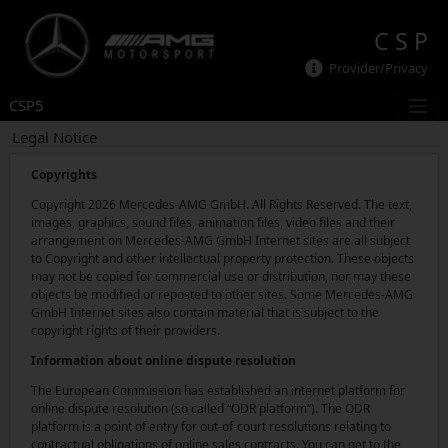
C S P
Provider/Privacy
CSP5
Legal Notice
Copyrights
Copyright 2026 Mercedes-AMG GmbH. All Rights Reserved. The text,
images, graphics, sound files, animation files, video files and their
arrangement on Mercedes-AMG GmbH Internet sites are all subject
to Copyright and other intellectual property protection. These objects
may not be copied for commercial use or distribution, nor may these
objects be modified or reposted to other sites. Some Mercedes-AMG
GmbH Internet sites also contain material that is subject to the
copyright rights of their providers.
Information about online dispute resolution
The European Commission has established an internet platform for
online dispute resolution (so called “ODR platform”). The ODR
platform is a point of entry for out-of-court resolutions relating to
contractual obligations of online sales contracts. You can get to the