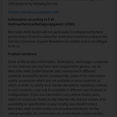
ODR platform by following the link:
http://ec.europa.eu/consumers/odr
Information according to § 36
Verbraucherstreitbeilegungsgesetz (VSBG)
Mercedes-AMG GmbH will not participate in a dispute settlement
proceeding in front of a consumer arbitration board according to the
German Consumer Dispute Resolution Act (VSBG) and is not obliged
to do so.
Product variations
Some of the product information, illustrations, and images contained
on this Internet site may have been prepared for generic use on
Mercedes-AMG GmbH Internet sites maintained in different
countries around the world. Consequently, some of the information
and/or accessories which are not available in some countries or
which, in order to satisfy local market demand or regulatory controls
in such countries, may only be available in different specifications or
configurations. If you are interested in any vehicle model, paint,
option or accessory shown on the Internet site and are unsure of its
availability or specification in your locality, you should contact
Mercedes-AMG GmbH and/or a local authorized dealer for the
relevant product, for information of current details in your locality.