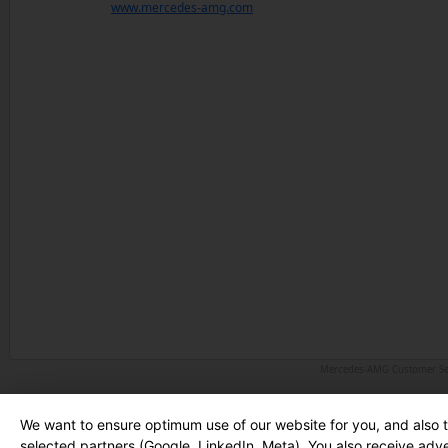
www.mercedes-amg.com
Mercedes-AMG Customer Serv
We want to ensure optimum use of our website for you, and also 
selected partners (Google, LinkedIn, Meta). You also receive adv