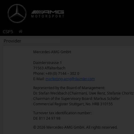
CSP5
Provider
Mercedes-AMG GmbH
Daimlerstrasse 1
71563 Affalterbach
Phone: +49 (0) 7144 – 302 0
E-Mail:
marketing-amg@daimler.com
Represented by the Board of Management:
Dr. Stefan Weckbach (Chairman), Uwe Renz, Stefanie Chorit
Chairman of the Supervisory Board: Markus Schäfer
Commercial Register Stuttgart, No. HRB 310155
Turnover tax identification number:
DE 811 24 97 98
© 2026 Mercedes-AMG GmbH. All rights reserved.