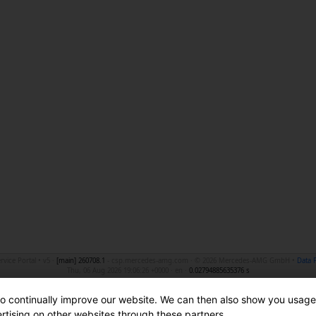
ice Portal • v5 ·
[main]
260708.1
- csp.mercedes-amg.com · © 2026 Mercedes-AMG GmbH •
Data 
Thu, 06 Aug 2026 19:06:26 +0000 · en ·
0.02794885635376 s
to continually improve our website. We can then also show you usage
ertising on other websites through these partners.