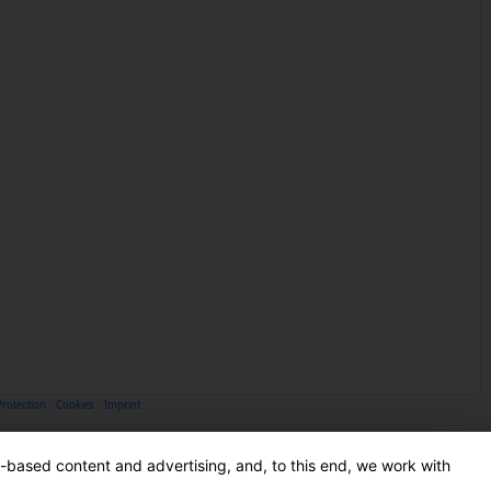
Protection
·
Cookies
·
Imprint
-based content and advertising, and, to this end, we work with