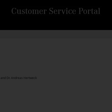
z and Dr. Andreas Hertweck